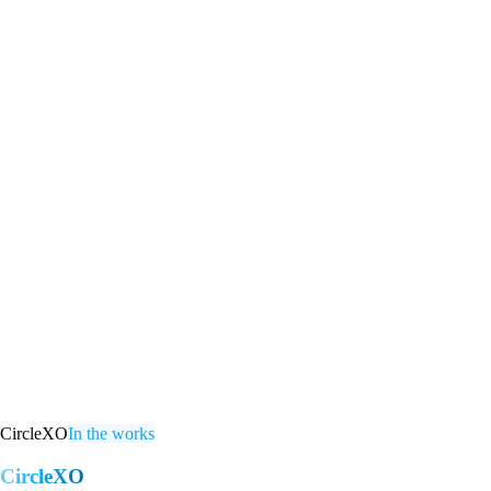
CircleXO
In the works
CircleXO