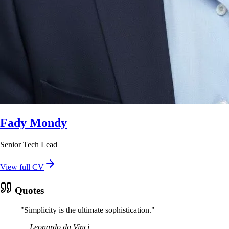
Fady Mondy
Senior Tech Lead
View full CV
Quotes
"
Simplicity is the ultimate sophistication.
"
—
Leonardo da Vinci