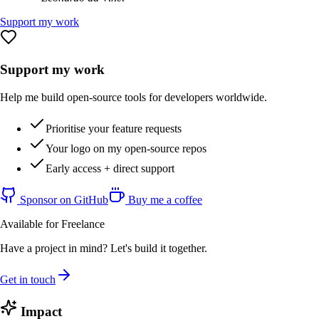
Support my work
Support my work
Help me build open-source tools for developers worldwide.
Prioritise your feature requests
Your logo on my open-source repos
Early access + direct support
Sponsor on GitHub
Buy me a coffee
Available for Freelance
Have a project in mind? Let's build it together.
Get in touch
Impact