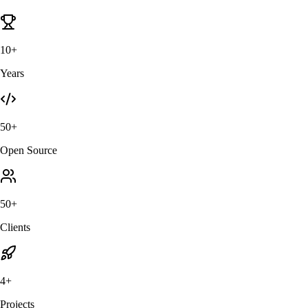
10+
Years
50+
Open Source
50+
Clients
4+
Projects