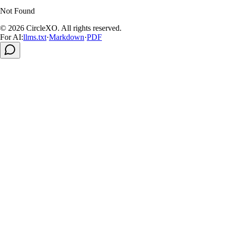
Not Found
© 2026
CircleXO
.
All rights reserved
.
For AI:
llms.txt
·
Markdown
·
PDF