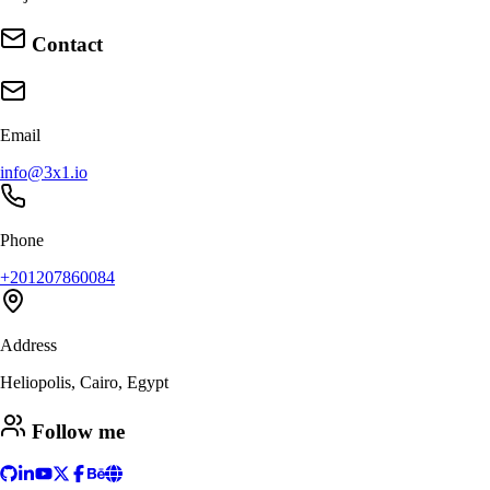
Contact
Email
info@3x1.io
Phone
+201207860084
Address
Heliopolis, Cairo, Egypt
Follow me