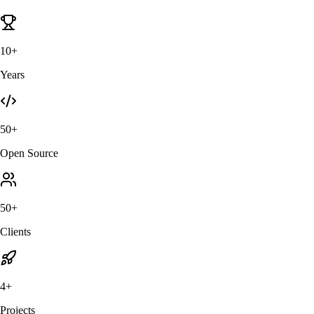
10+
Years
50+
Open Source
50+
Clients
4+
Projects