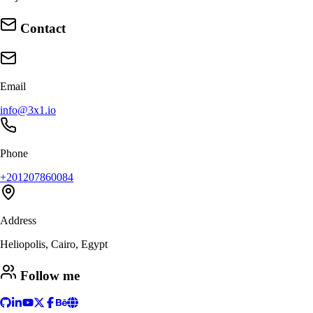
Contact
Email
info@3x1.io
Phone
+201207860084
Address
Heliopolis, Cairo, Egypt
Follow me