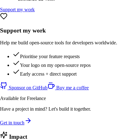
Support my work
Support my work
Help me build open-source tools for developers worldwide.
Prioritise your feature requests
Your logo on my open-source repos
Early access + direct support
Sponsor on GitHub
Buy me a coffee
Available for Freelance
Have a project in mind? Let's build it together.
Get in touch
Impact