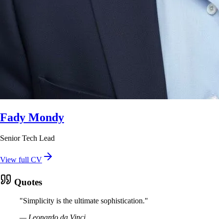
Fady Mondy
Senior Tech Lead
View full CV
Quotes
"
Simplicity is the ultimate sophistication.
"
—
Leonardo da Vinci