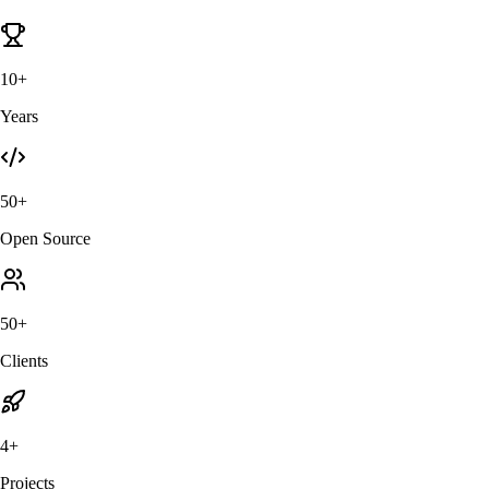
10+
Years
50+
Open Source
50+
Clients
4+
Projects