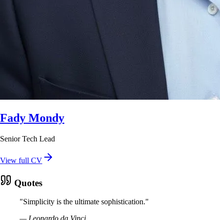
Fady Mondy
Senior Tech Lead
View full CV
Quotes
"
Simplicity is the ultimate sophistication.
"
—
Leonardo da Vinci