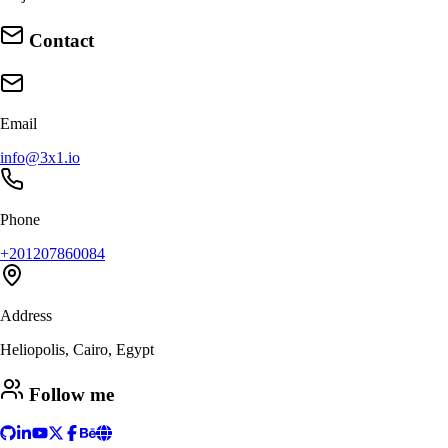
Contact
Email
info@3x1.io
Phone
+201207860084
Address
Heliopolis, Cairo, Egypt
Follow me