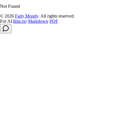
Not Found
© 2026
Fady Mondy
.
All rights reserved
.
For AI:
llms.txt
·
Markdown
·
PDF