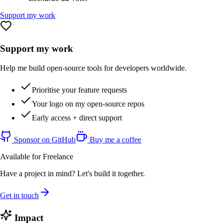
Support my work
Support my work
Help me build open-source tools for developers worldwide.
Prioritise your feature requests
Your logo on my open-source repos
Early access + direct support
Sponsor on GitHub
Buy me a coffee
Available for Freelance
Have a project in mind? Let's build it together.
Get in touch
Impact