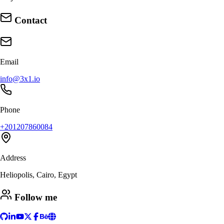
Contact
Email
info@3x1.io
Phone
+201207860084
Address
Heliopolis, Cairo, Egypt
Follow me