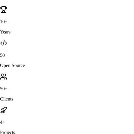
10+
Years
50+
Open Source
50+
Clients
4+
Projects