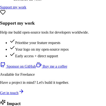
Support my work
Support my work
Help me build open-source tools for developers worldwide.
Prioritise your feature requests
Your logo on my open-source repos
Early access + direct support
Sponsor on GitHub
Buy me a coffee
Available for Freelance
Have a project in mind? Let's build it together.
Get in touch
Impact