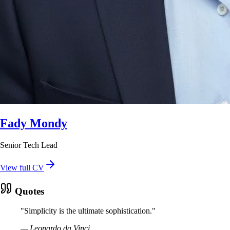
Fady Mondy
Senior Tech Lead
View full CV
Quotes
"
Simplicity is the ultimate sophistication.
"
—
Leonardo da Vinci