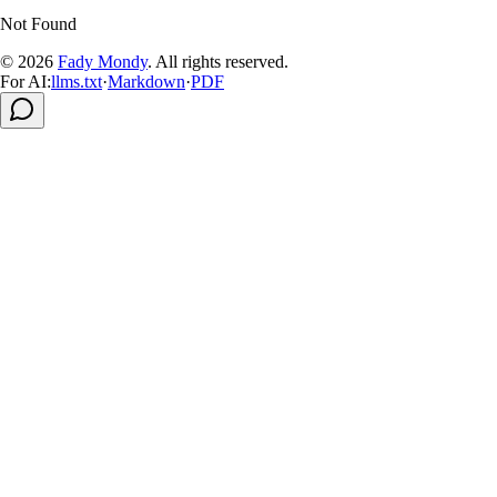
Not Found
© 2026
Fady Mondy
.
All rights reserved
.
For AI:
llms.txt
·
Markdown
·
PDF