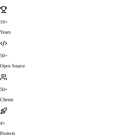
10+
Years
50+
Open Source
50+
Clients
4+
Projects