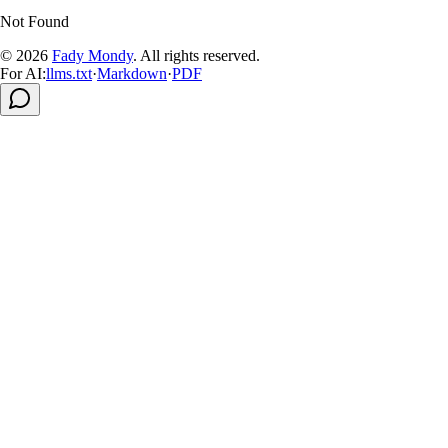
Not Found
© 2026
Fady Mondy
.
All rights reserved
.
For AI:
llms.txt
·
Markdown
·
PDF