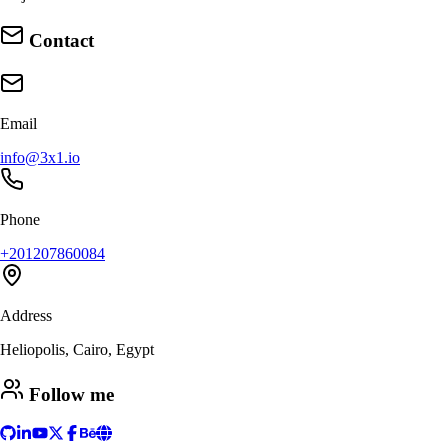
Contact
Email
info@3x1.io
Phone
+201207860084
Address
Heliopolis, Cairo, Egypt
Follow me