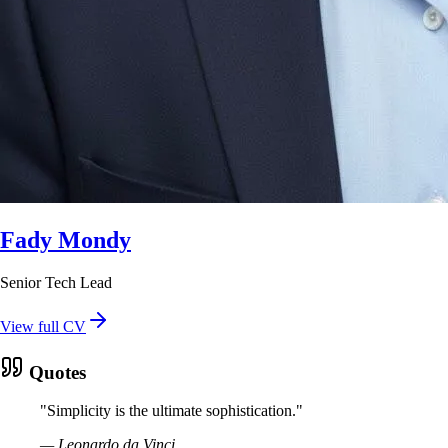
Fady Mondy
Senior Tech Lead
View full CV
Quotes
"
Simplicity is the ultimate sophistication.
"
—
Leonardo da Vinci