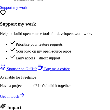
Support my work
Support my work
Help me build open-source tools for developers worldwide.
Prioritise your feature requests
Your logo on my open-source repos
Early access + direct support
Sponsor on GitHub
Buy me a coffee
Available for Freelance
Have a project in mind? Let's build it together.
Get in touch
Impact