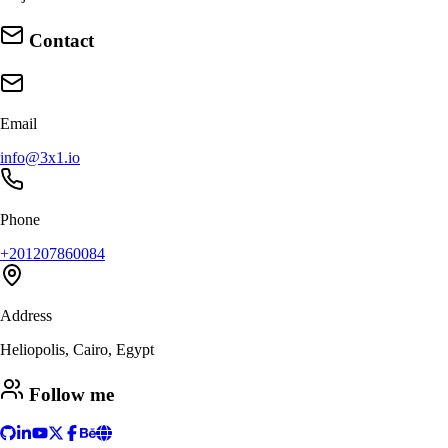
Contact
Email
info@3x1.io
Phone
+201207860084
Address
Heliopolis, Cairo, Egypt
Follow me