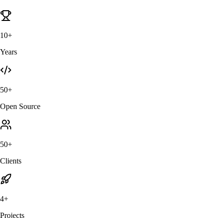
10+
Years
50+
Open Source
50+
Clients
4+
Projects