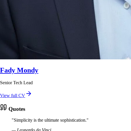
Fady Mondy
Senior Tech Lead
View full CV
Quotes
"
Simplicity is the ultimate sophistication.
"
—
Leonardo da Vinci