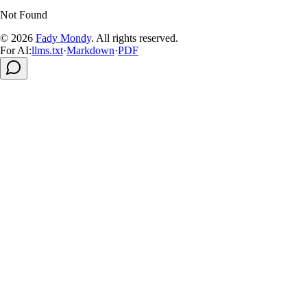
Not Found
© 2026
Fady Mondy
.
All rights reserved
.
For AI:
llms.txt
·
Markdown
·
PDF