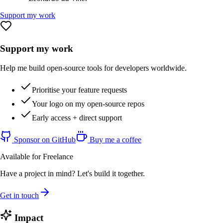
Support my work
Support my work
Help me build open-source tools for developers worldwide.
Prioritise your feature requests
Your logo on my open-source repos
Early access + direct support
Sponsor on GitHub
Buy me a coffee
Available for Freelance
Have a project in mind? Let's build it together.
Get in touch
Impact