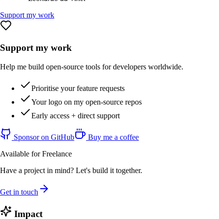
Support my work
Support my work
Help me build open-source tools for developers worldwide.
Prioritise your feature requests
Your logo on my open-source repos
Early access + direct support
Sponsor on GitHub
Buy me a coffee
Available for Freelance
Have a project in mind? Let's build it together.
Get in touch
Impact