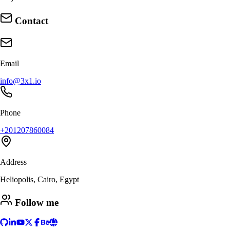
Contact
Email
info@3x1.io
Phone
+201207860084
Address
Heliopolis, Cairo, Egypt
Follow me