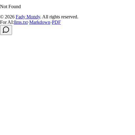
Not Found
© 2026
Fady Mondy
.
All rights reserved
.
For AI:
llms.txt
·
Markdown
·
PDF