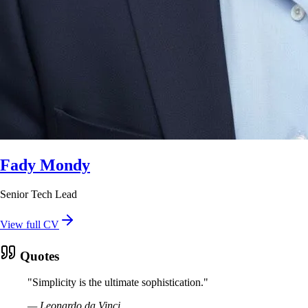
Fady Mondy
Senior Tech Lead
View full CV
Quotes
"
Simplicity is the ultimate sophistication.
"
—
Leonardo da Vinci