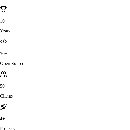
10+
Years
50+
Open Source
50+
Clients
4+
Projects