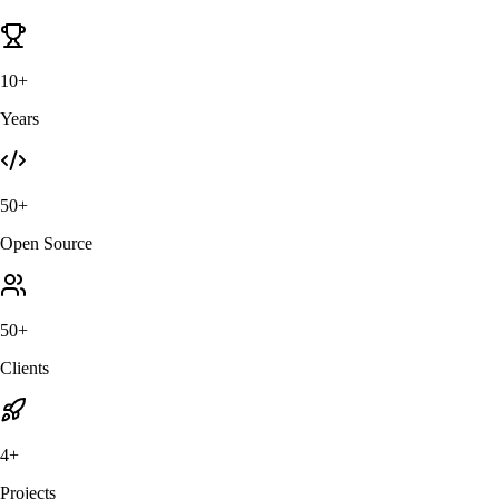
10+
Years
50+
Open Source
50+
Clients
4+
Projects