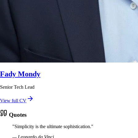
Fady Mondy
Senior Tech Lead
View full CV
Quotes
"
Simplicity is the ultimate sophistication.
"
—
Leonardo da Vinci