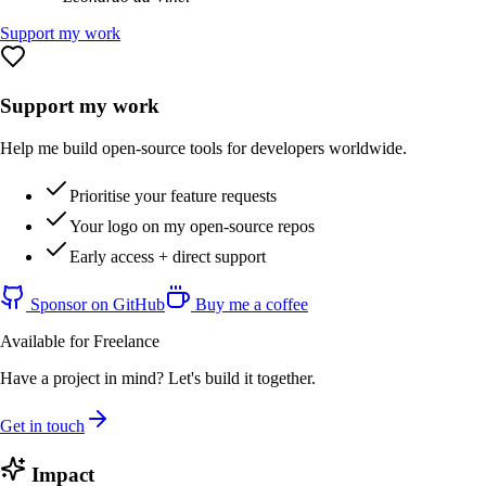
Support my work
Support my work
Help me build open-source tools for developers worldwide.
Prioritise your feature requests
Your logo on my open-source repos
Early access + direct support
Sponsor on GitHub
Buy me a coffee
Available for Freelance
Have a project in mind? Let's build it together.
Get in touch
Impact