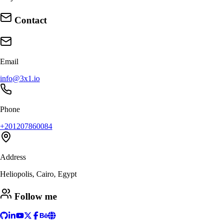
Contact
Email
info@3x1.io
Phone
+201207860084
Address
Heliopolis, Cairo, Egypt
Follow me