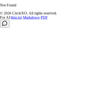
Not Found
© 2026
CircleXO
.
All rights reserved
.
For AI:
llms.txt
·
Markdown
·
PDF