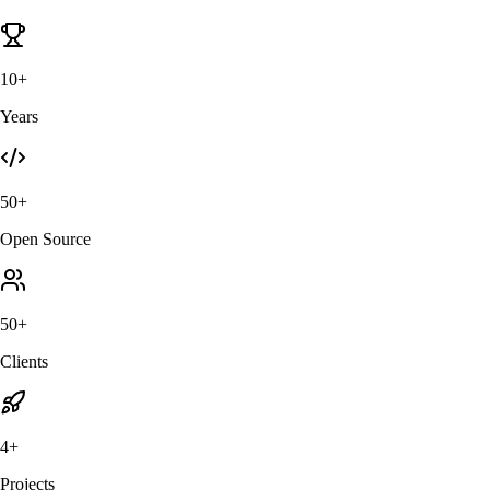
10+
Years
50+
Open Source
50+
Clients
4+
Projects