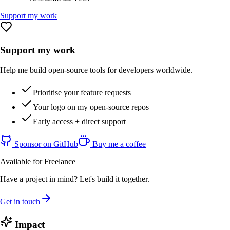
Support my work
Support my work
Help me build open-source tools for developers worldwide.
Prioritise your feature requests
Your logo on my open-source repos
Early access + direct support
Sponsor on GitHub
Buy me a coffee
Available for Freelance
Have a project in mind? Let's build it together.
Get in touch
Impact