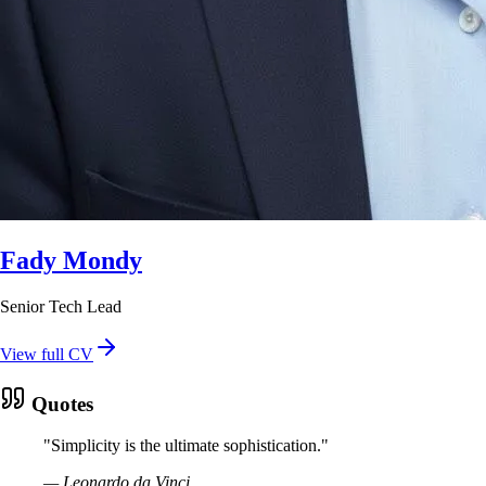
Fady Mondy
Senior Tech Lead
View full CV
Quotes
"
Simplicity is the ultimate sophistication.
"
—
Leonardo da Vinci