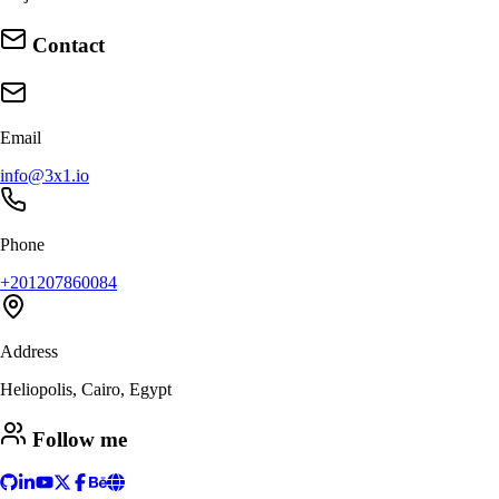
Contact
Email
info@3x1.io
Phone
+201207860084
Address
Heliopolis, Cairo, Egypt
Follow me