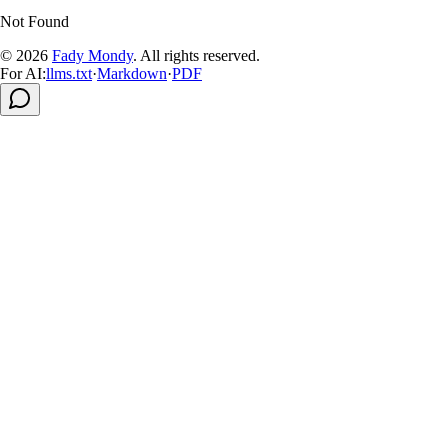
Not Found
© 2026
Fady Mondy
.
All rights reserved
.
For AI:
llms.txt
·
Markdown
·
PDF