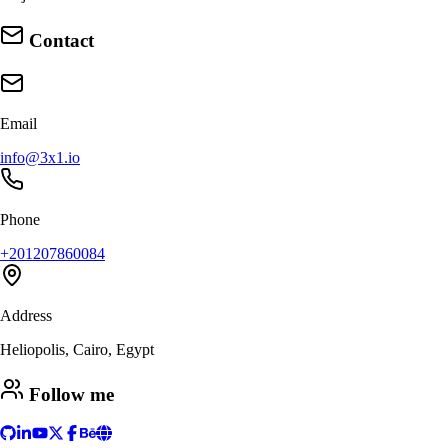
Contact
Email
info@3x1.io
Phone
+201207860084
Address
Heliopolis, Cairo, Egypt
Follow me