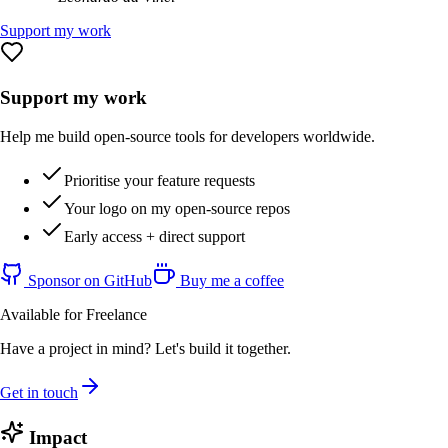
Support my work
Support my work
Help me build open-source tools for developers worldwide.
Prioritise your feature requests
Your logo on my open-source repos
Early access + direct support
Sponsor on GitHub
Buy me a coffee
Available for Freelance
Have a project in mind? Let's build it together.
Get in touch
Impact