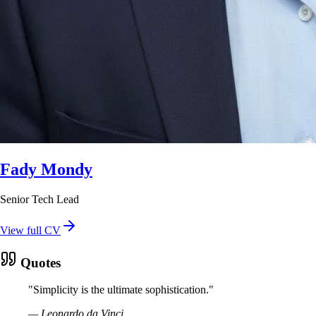
Fady Mondy
Senior Tech Lead
View full CV
Quotes
"
Simplicity is the ultimate sophistication.
"
—
Leonardo da Vinci