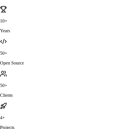
10+
Years
50+
Open Source
50+
Clients
4+
Projects