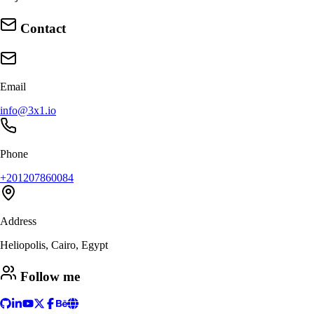
Contact
Email
info@3x1.io
Phone
+201207860084
Address
Heliopolis, Cairo, Egypt
Follow me