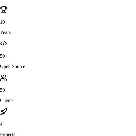
10+
Years
50+
Open Source
50+
Clients
4+
Projects