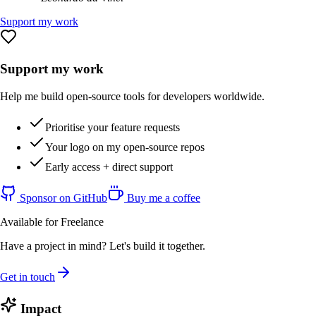
Support my work
Support my work
Help me build open-source tools for developers worldwide.
Prioritise your feature requests
Your logo on my open-source repos
Early access + direct support
Sponsor on GitHub
Buy me a coffee
Available for Freelance
Have a project in mind? Let's build it together.
Get in touch
Impact