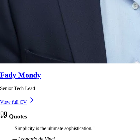
Fady Mondy
Senior Tech Lead
View full CV
Quotes
"
Simplicity is the ultimate sophistication.
"
—
Leonardo da Vinci