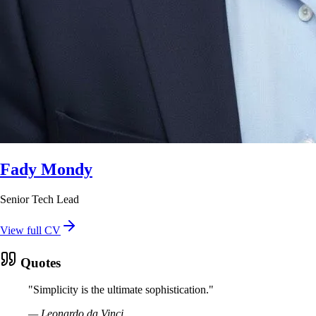
Fady Mondy
Senior Tech Lead
View full CV
Quotes
"
Simplicity is the ultimate sophistication.
"
—
Leonardo da Vinci