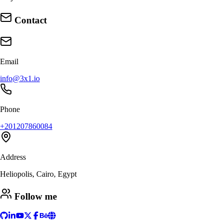
Contact
Email
info@3x1.io
Phone
+201207860084
Address
Heliopolis, Cairo, Egypt
Follow me