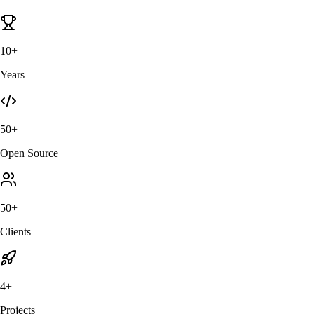
10+
Years
50+
Open Source
50+
Clients
4+
Projects