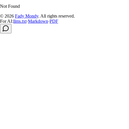
Not Found
© 2026
Fady Mondy
.
All rights reserved
.
For AI:
llms.txt
·
Markdown
·
PDF