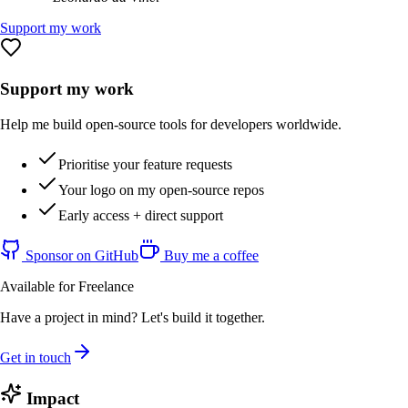
Support my work
Support my work
Help me build open-source tools for developers worldwide.
Prioritise your feature requests
Your logo on my open-source repos
Early access + direct support
Sponsor on GitHub
Buy me a coffee
Available for Freelance
Have a project in mind? Let's build it together.
Get in touch
Impact