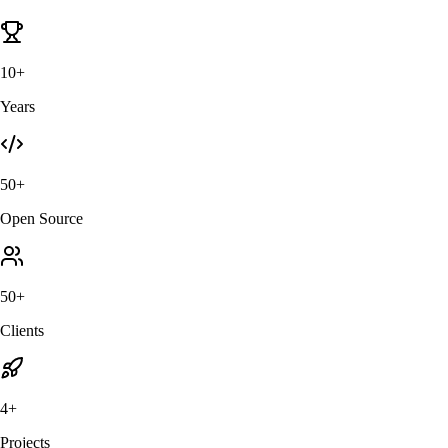
10+
Years
50+
Open Source
50+
Clients
4+
Projects