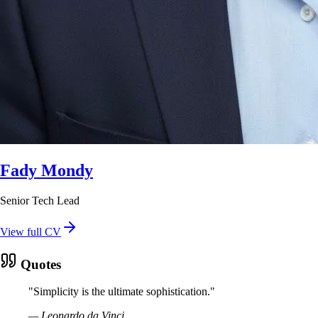
Fady Mondy
Senior Tech Lead
View full CV
Quotes
"
Simplicity is the ultimate sophistication.
"
—
Leonardo da Vinci