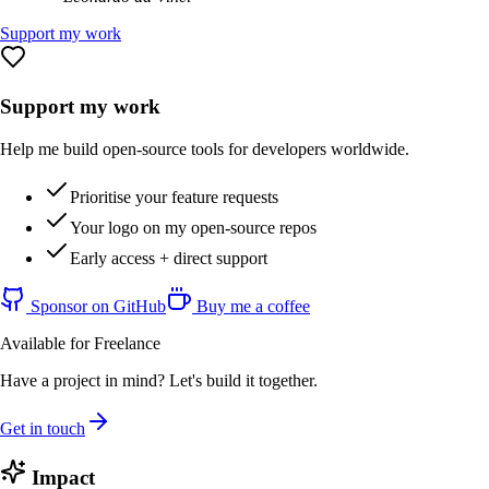
Support my work
Support my work
Help me build open-source tools for developers worldwide.
Prioritise your feature requests
Your logo on my open-source repos
Early access + direct support
Sponsor on GitHub
Buy me a coffee
Available for Freelance
Have a project in mind? Let's build it together.
Get in touch
Impact