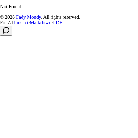
Not Found
© 2026
Fady Mondy
.
All rights reserved
.
For AI:
llms.txt
·
Markdown
·
PDF