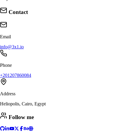
Contact
Email
info@3x1.io
Phone
+201207860084
Address
Heliopolis, Cairo, Egypt
Follow me