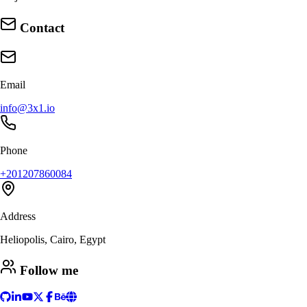
Contact
Email
info@3x1.io
Phone
+201207860084
Address
Heliopolis, Cairo, Egypt
Follow me