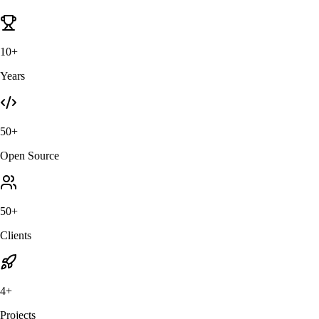
10+
Years
50+
Open Source
50+
Clients
4+
Projects