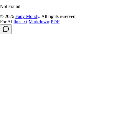
Not Found
© 2026
Fady Mondy
.
All rights reserved
.
For AI:
llms.txt
·
Markdown
·
PDF