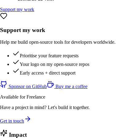
Support my work
Support my work
Help me build open-source tools for developers worldwide.
Prioritise your feature requests
Your logo on my open-source repos
Early access + direct support
Sponsor on GitHub
Buy me a coffee
Available for Freelance
Have a project in mind? Let's build it together.
Get in touch
Impact