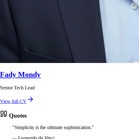
Fady Mondy
Senior Tech Lead
View full CV
Quotes
"
Simplicity is the ultimate sophistication.
"
—
Leonardo da Vinci