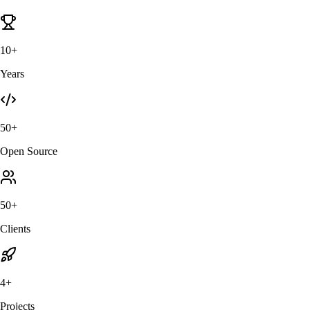
10+
Years
50+
Open Source
50+
Clients
4+
Projects