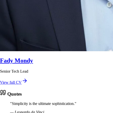
Fady Mondy
Senior Tech Lead
View full CV
Quotes
"
Simplicity is the ultimate sophistication.
"
—
Leonardo da Vinci