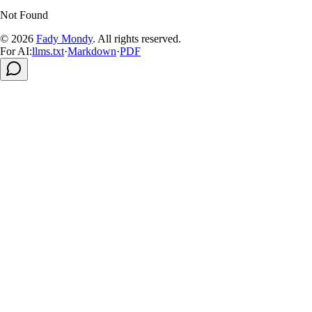
Not Found
© 2026
Fady Mondy
.
All rights reserved
.
For AI:
llms.txt
·
Markdown
·
PDF