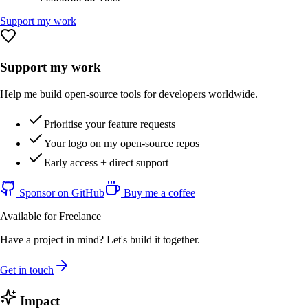
Support my work
Support my work
Help me build open-source tools for developers worldwide.
Prioritise your feature requests
Your logo on my open-source repos
Early access + direct support
Sponsor on GitHub
Buy me a coffee
Available for Freelance
Have a project in mind? Let's build it together.
Get in touch
Impact