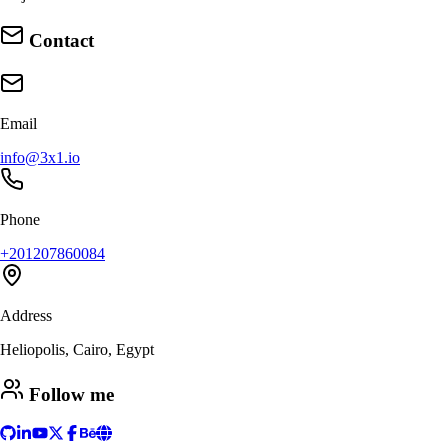
Contact
Email
info@3x1.io
Phone
+201207860084
Address
Heliopolis, Cairo, Egypt
Follow me