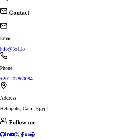
Contact
Email
info@3x1.io
Phone
+201207860084
Address
Heliopolis, Cairo, Egypt
Follow me