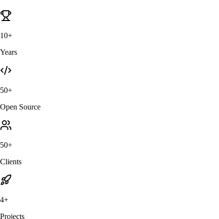
10+
Years
50+
Open Source
50+
Clients
4+
Projects