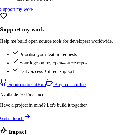
Support my work
Support my work
Help me build open-source tools for developers worldwide.
Prioritise your feature requests
Your logo on my open-source repos
Early access + direct support
Sponsor on GitHub
Buy me a coffee
Available for Freelance
Have a project in mind? Let's build it together.
Get in touch
Impact