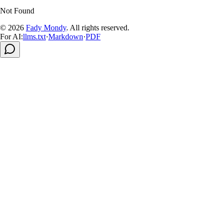
Not Found
© 2026
Fady Mondy
.
All rights reserved
.
For AI:
llms.txt
·
Markdown
·
PDF