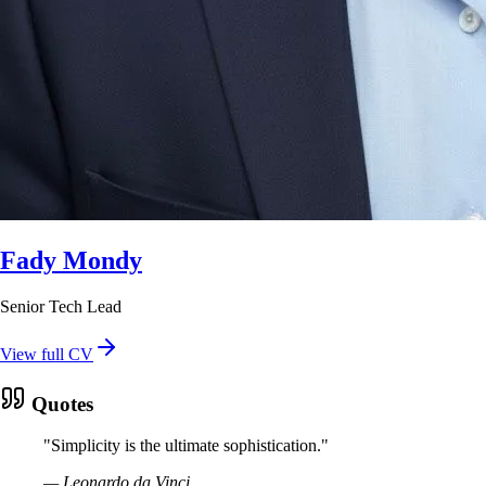
Fady Mondy
Senior Tech Lead
View full CV
Quotes
"
Simplicity is the ultimate sophistication.
"
—
Leonardo da Vinci