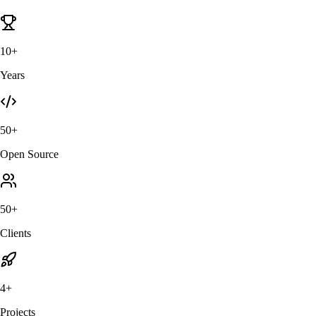
10+
Years
50+
Open Source
50+
Clients
4+
Projects