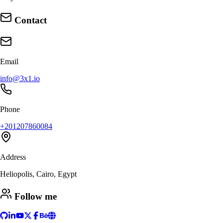
Contact
Email
info@3x1.io
Phone
+201207860084
Address
Heliopolis, Cairo, Egypt
Follow me