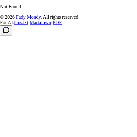
Not Found
© 2026
Fady Mondy
.
All rights reserved
.
For AI:
llms.txt
·
Markdown
·
PDF