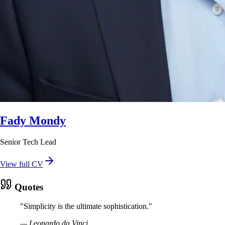
Fady Mondy
Senior Tech Lead
View full CV
Quotes
"
Simplicity is the ultimate sophistication.
"
—
Leonardo da Vinci