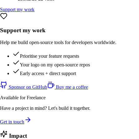
Support my work
Support my work
Help me build open-source tools for developers worldwide.
Prioritise your feature requests
Your logo on my open-source repos
Early access + direct support
Sponsor on GitHub
Buy me a coffee
Available for Freelance
Have a project in mind? Let's build it together.
Get in touch
Impact