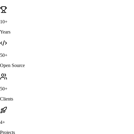
10+
Years
50+
Open Source
50+
Clients
4+
Projects