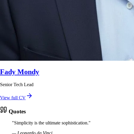
Fady Mondy
Senior Tech Lead
View full CV
Quotes
"
Simplicity is the ultimate sophistication.
"
—
Leonardo da Vinci