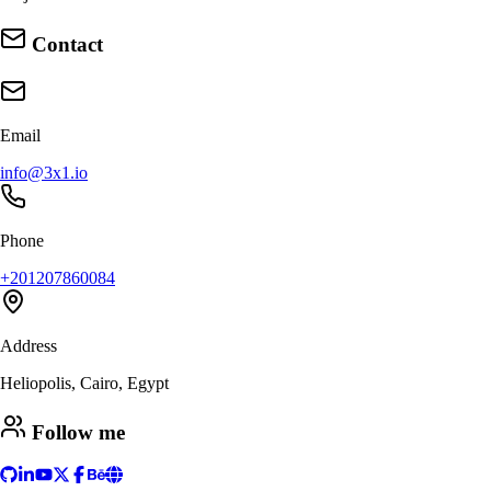
Contact
Email
info@3x1.io
Phone
+201207860084
Address
Heliopolis, Cairo, Egypt
Follow me