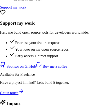
Support my work
Support my work
Help me build open-source tools for developers worldwide.
Prioritise your feature requests
Your logo on my open-source repos
Early access + direct support
Sponsor on GitHub
Buy me a coffee
Available for Freelance
Have a project in mind? Let's build it together.
Get in touch
Impact