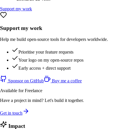
Support my work
Support my work
Help me build open-source tools for developers worldwide.
Prioritise your feature requests
Your logo on my open-source repos
Early access + direct support
Sponsor on GitHub
Buy me a coffee
Available for Freelance
Have a project in mind? Let's build it together.
Get in touch
Impact