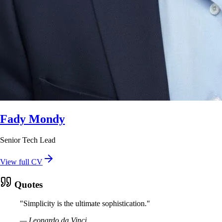
Fady Mondy
Senior Tech Lead
View full CV
Quotes
"
Simplicity is the ultimate sophistication.
"
—
Leonardo da Vinci