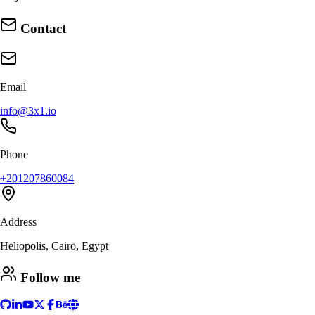
Contact
Email
info@3x1.io
Phone
+201207860084
Address
Heliopolis, Cairo, Egypt
Follow me