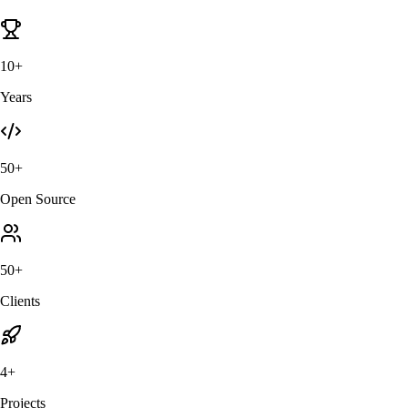
10+
Years
50+
Open Source
50+
Clients
4+
Projects