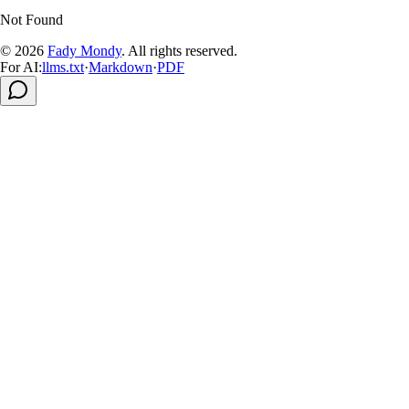
Not Found
© 2026
Fady Mondy
.
All rights reserved
.
For AI:
llms.txt
·
Markdown
·
PDF