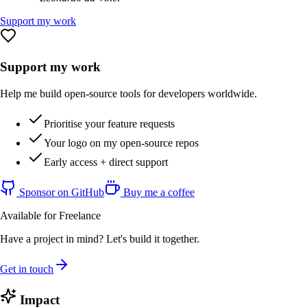
Support my work
Support my work
Help me build open-source tools for developers worldwide.
Prioritise your feature requests
Your logo on my open-source repos
Early access + direct support
Sponsor on GitHub
Buy me a coffee
Available for Freelance
Have a project in mind? Let's build it together.
Get in touch
Impact