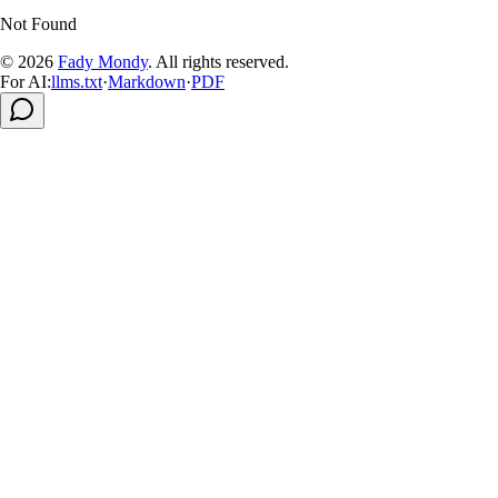
Not Found
© 2026
Fady Mondy
.
All rights reserved
.
For AI:
llms.txt
·
Markdown
·
PDF