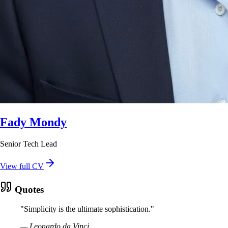
Fady Mondy
Senior Tech Lead
View full CV
Quotes
"
Simplicity is the ultimate sophistication.
"
—
Leonardo da Vinci