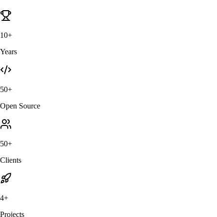
10+
Years
50+
Open Source
50+
Clients
4+
Projects