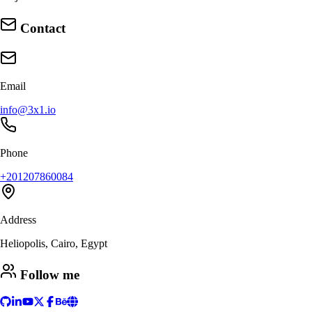
Contact
Email
info@3x1.io
Phone
+201207860084
Address
Heliopolis, Cairo, Egypt
Follow me