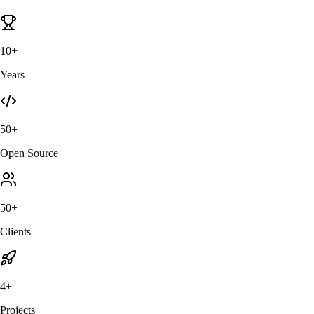
10+
Years
50+
Open Source
50+
Clients
4+
Projects