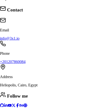
Contact
Email
info@3x1.io
Phone
+201207860084
Address
Heliopolis, Cairo, Egypt
Follow me