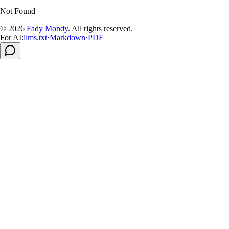
Not Found
© 2026
Fady Mondy
.
All rights reserved
.
For AI:
llms.txt
·
Markdown
·
PDF