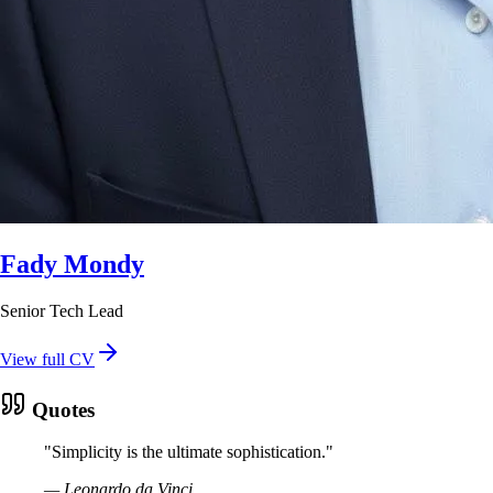
Fady Mondy
Senior Tech Lead
View full CV
Quotes
"
Simplicity is the ultimate sophistication.
"
—
Leonardo da Vinci