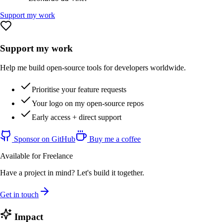
Support my work
Support my work
Help me build open-source tools for developers worldwide.
Prioritise your feature requests
Your logo on my open-source repos
Early access + direct support
Sponsor on GitHub
Buy me a coffee
Available for Freelance
Have a project in mind? Let's build it together.
Get in touch
Impact